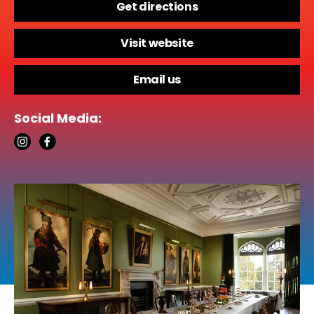
Get directions
Visit website
Email us
Social Media: