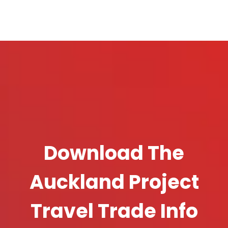
Download The
Auckland Project
Travel Trade Info