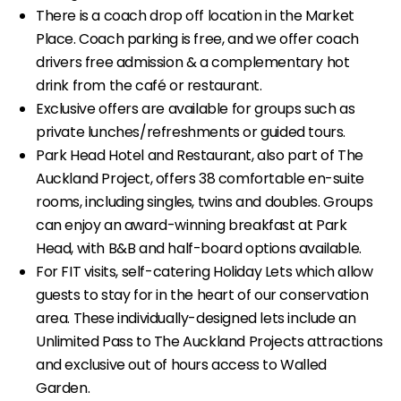
There is a coach drop off location in the Market
Place. Coach parking is free, and we offer coach
drivers free admission & a complementary hot
drink from the café or restaurant.
Exclusive offers are available for groups such as
private lunches/refreshments or guided tours.
Park Head Hotel and Restaurant, also part of The
Auckland Project, offers 38 comfortable en-suite
rooms, including singles, twins and doubles. Groups
can enjoy an award-winning breakfast at Park
Head, with B&B and half-board options available.
For FIT visits, self-catering Holiday Lets which allow
guests to stay for in the heart of our conservation
area. These individually-designed lets include an
Unlimited Pass to The Auckland Projects attractions
and exclusive out of hours access to Walled
Garden.