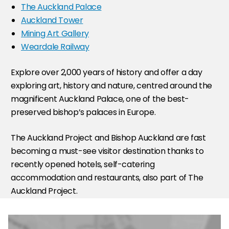
The Auckland Palace
Auckland Tower
Mining Art Gallery
Weardale Railway
Explore over 2,000 years of history and offer a day
exploring art, history and nature, centred around the
magnificent Auckland Palace, one of the best-
preserved bishop’s palaces in Europe.
The Auckland Project and Bishop Auckland are fast
becoming a must-see visitor destination thanks to
recently opened hotels, self-catering
accommodation and restaurants, also part of The
Auckland Project.