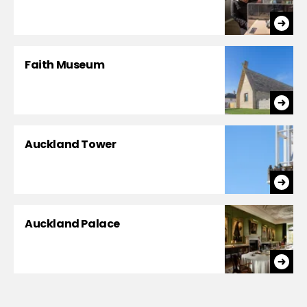
Faith Museum
Auckland Tower
Auckland Palace