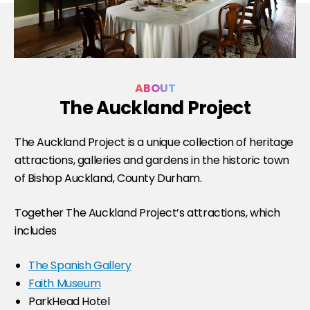
ABOUT
The Auckland Project
The Auckland Project is a unique collection of heritage
attractions, galleries and gardens in the historic town
of Bishop Auckland, County Durham.
Together The Auckland Project’s attractions, which
includes
The Spanish Gallery
Faith Museum
ParkHead Hotel