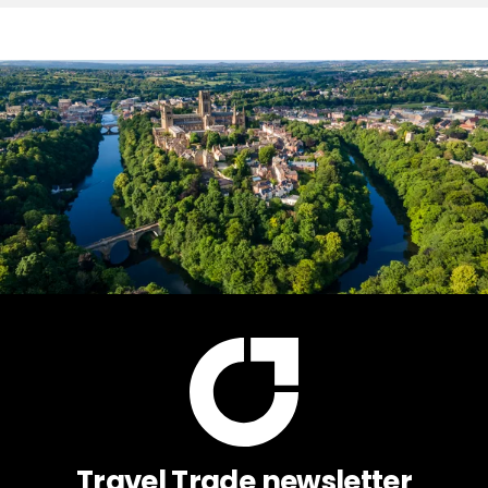
Travel Trade newsletter