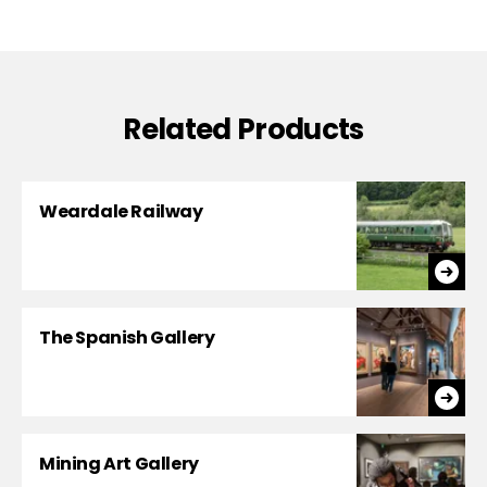
Related Products
Weardale Railway
The Spanish Gallery
Mining Art Gallery