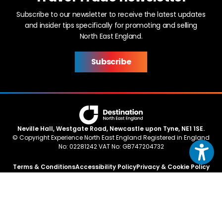
Subscribe to our newsletter to receive the latest updates
and insider tips specifically for promoting and selling
North East England.
Subscribe
Neville Hall, Westgate Road, Newcastle upon Tyne, NE1 1SE.
© Copyright Experience North East England Registered in England
No: 02281242 VAT No: GB747204732
Terms & Conditions
Accessibility Policy
Privacy & Cookie Policy