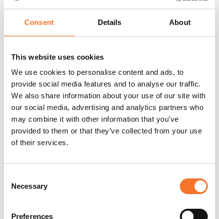
contact name
Consent
Details
About
Preferred method of
Email:
contact for
groups@aucklandproject.org
This website uses cookies
overseas
We use cookies to personalise content and ads, to
bookings/enquiries
provide social media features and to analyse our traffic.
We also share information about your use of our site with
our social media, advertising and analytics partners who
Min/Max group size
Minimum group Size: 10 / No
may combine it with other information that you’ve
information
maximum group size
provided to them or that they’ve collected from your use
of their services.
Suitable for
Yes. We are available for
Corporate/Incentive
corporate hire & visits. We
Consent
visits
have conference & event
Necessary
Selection
spaces which can be used
for private functions or
Preferences