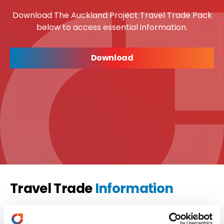
Download The Auckland Project Travel Trade Pack
below to access essential information.
Download
Travel Trade
Information
Travel Trade
Samantha Carswell