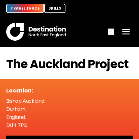
TRAVEL TRADE
SKILLS
The Auckland Project
Location:
Bishop Auckland,
Durham,
England,
DL14 7PG