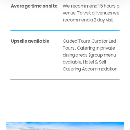
Average time on site
We recommend 1.5 hours per
venue. ​To visit all venues we
recommend a 2 day visit.
Upsells available
Guided Tours, Curator Led
Tours , Catering in private
dining areas (group menu
available, Hotel & Self
Catering Accommodation