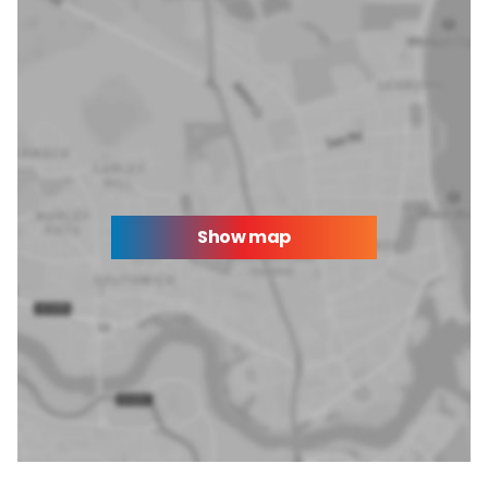
Show map