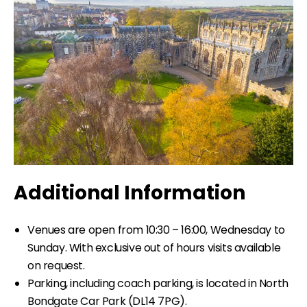
Additional Information
Venues are open from 10:30 – 16:00, Wednesday to
Sunday. With exclusive out of hours visits available
on request.
Parking, including coach parking, is located in North
Bondgate Car Park (DL14 7PG).