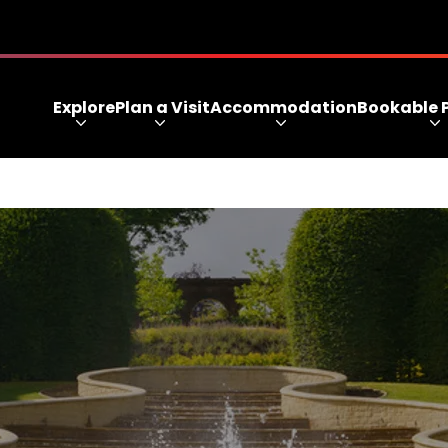
Explore
Plan a Visit
Accommodation
Bookable 