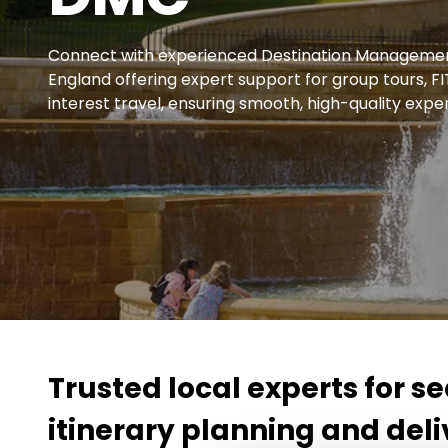
Connect with experienced Destination Managemen
England offering expert support for group tours, 
interest travel, ensuring smooth, high-quality exper
Trusted local experts for 
itinerary planning and deli