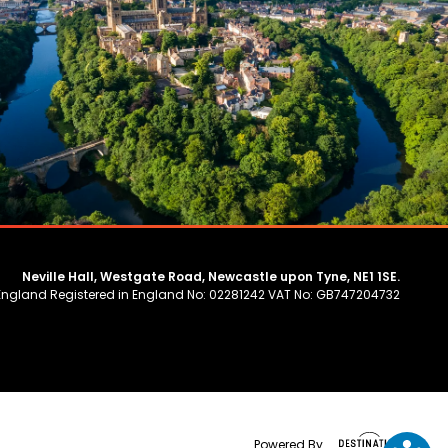
Neville Hall, Westgate Road, Newcastle upon Tyne, NE1 1SE.
 England Registered in England No: 02281242 VAT No: GB747204732
Powered By