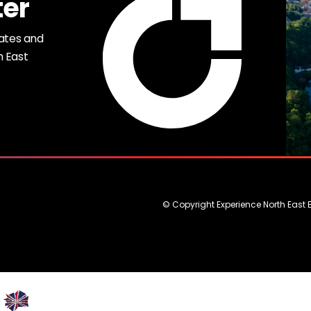
ter
dates and
h East
© Copyright Experience North East