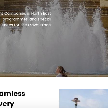
t Companies in North East
FIT programmes, and special
iences for the travel trade.
seamless
very