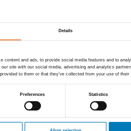
ional Destination
ating and delivering
de. Whether you're
Details
 special interest travel,
t needed to ensure
e content and ads, to provide social media features and to analy
to on-the-ground support,
 our site with our social media, advertising and analytics partn
trusted local partners who
 provided to them or that they’ve collected from your use of their
aracter of the region.
ationships, North East-
Preferences
Statistics
aries with confidence.
ed DMCs ready to support
Allow selection