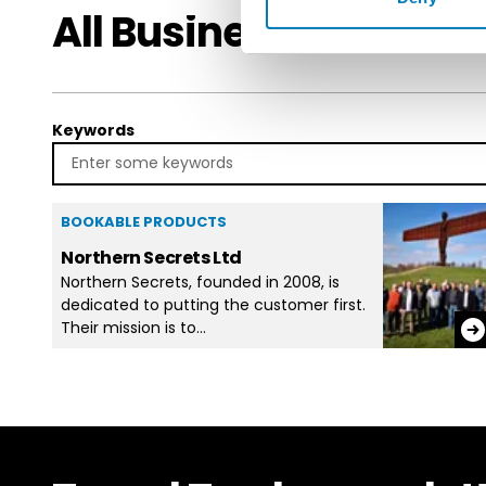
All Businesses in DM
Keywords
BOOKABLE PRODUCTS
Northern Secrets Ltd
Northern Secrets, founded in 2008, is
dedicated to putting the customer first.
Their mission is to…