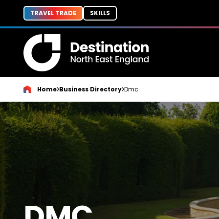
TRAVEL TRADE
SKILLS
Home
Business Directory
Dmc
DMC