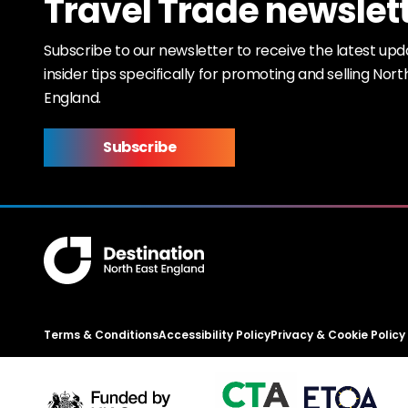
Travel Trade newslet
Subscribe to our newsletter to receive the latest up
insider tips specifically for promoting and selling Nort
England.
Subscribe
Terms & Conditions
Accessibility Policy
Privacy & Cookie Policy