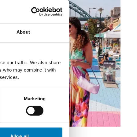
About
se our traffic. We also share
ers who may combine it with
 services.
Marketing
Allow all