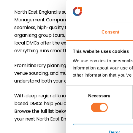
North East England is supported by a range of profess
Management Companies (DMCs) that specialise in cre
seamless, high-quality travel experiences for the tra
Consent
organising group tours, FIT programmes, incentives, or
local DMCs offer the expertise and logistical suppor
everything runs smoothly.
This website uses cookies
We use cookies to personalis
From itinerary planning and transport coordination 
information about your use of
venue sourcing, and multilingual guides, DMCs act as 
other information that you’ve
understand both your clients' needs and the unique ch
Consent
With deep regional knowledge and strong supplier rel
Necessary
Selection
based DMCs help you craft tailored, memorable itiner
Browse the full list below to connect with experienc
your next North East England programme.
Deny