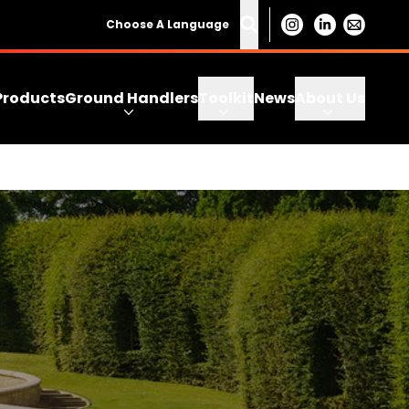
Choose A Language
Products
Ground Handlers
Toolkit
News
About Us