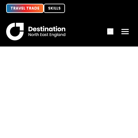
TRAVEL TRADE
SKILLS
Principal Tourism