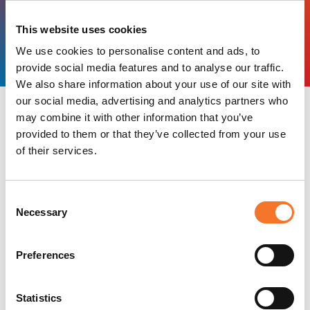
HERITAGE AND CULTURE
PRINCIPAL TOURISM
This website uses cookies
Alnwick Castle
We use cookies to personalise content and ads, to
provide social media features and to analyse our traffic.
We also share information about your use of our site with
our social media, advertising and analytics partners who
All Businesses in Principal
may combine it with other information that you’ve
provided to them or that they’ve collected from your use
Tourism
of their services.
Keywords
Consent
Necessary
Selection
BOOKABLE PRODUCTS
Preferences
Alnwick Castle
Combining magnificent medieval
Statistics
architecture with spectacular Italianate