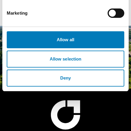
State Rooms, Alnwick Castle…
Marketing
Allow all
Allow selection
Deny