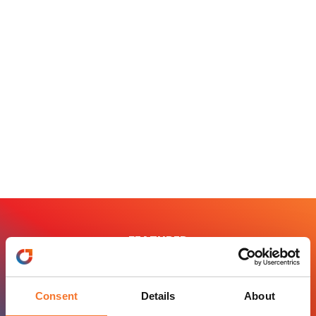
FEATURED
Principal Tourism
Consent
Details
About
BOOKABLE PRODUCTS ,