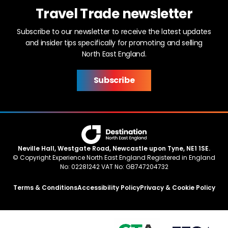
Travel Trade newsletter
Subscribe to our newsletter to receive the latest updates
and insider tips specifically for promoting and selling
North East England.
Subscribe
Neville Hall, Westgate Road, Newcastle upon Tyne, NE1 1SE.
© Copyright Experience North East England Registered in England
No: 02281242 VAT No: GB747204732
Terms & Conditions
Accessibility Policy
Privacy & Cookie Policy