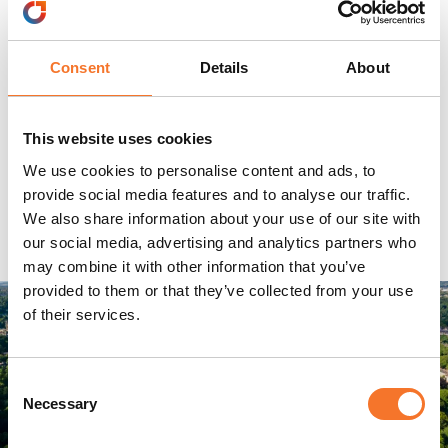
Consent
Details
About
This website uses cookies
We use cookies to personalise content and ads, to
provide social media features and to analyse our traffic.
We also share information about your use of our site with
our social media, advertising and analytics partners who
may combine it with other information that you’ve
provided to them or that they’ve collected from your use
of their services.
Consent
Necessary
Selection