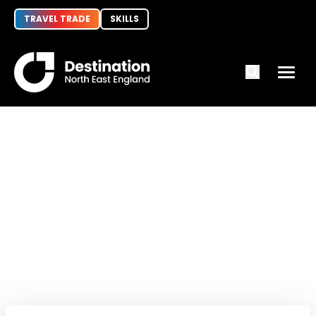
TRAVEL TRADE
SKILLS
Invest