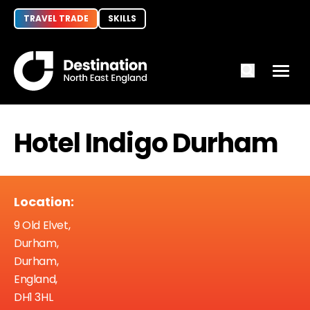
TRAVEL TRADE
SKILLS
Hotel Indigo Durham
Location:
9 Old Elvet,
Durham,
Durham,
England,
DH1 3HL