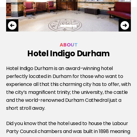
ABOUT
Hotel Indigo Durham
Hotel Indigo Durham is an award-winning hotel
perfectly located in Durham for those who want to
experience all that this charming city has to offer, with
the city’s magnificent trinity; the university, the castle
and the world-renowned Durham Cathedral just a
short stroll away.
Did you know that the hotel used to house the Labour
Party Council chambers and was built in 1898 meaning