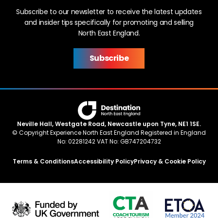
Subscribe to our newsletter to receive the latest updates
and insider tips specifically for promoting and selling
North East England.
Subscribe
Neville Hall, Westgate Road, Newcastle upon Tyne, NE1 1SE.
© Copyright Experience North East England Registered in England
No: 02281242 VAT No: GB747204732
Terms & Conditions
Accessibility Policy
Privacy & Cookie Policy