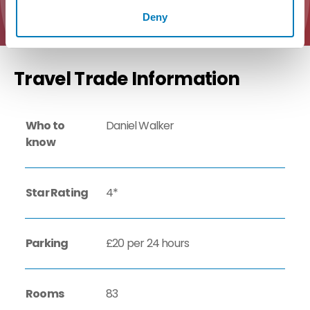
Deny
Travel Trade Information
Who to
Daniel Walker
know
Star Rating
4*
Parking
£20 per 24 hours
Rooms
83