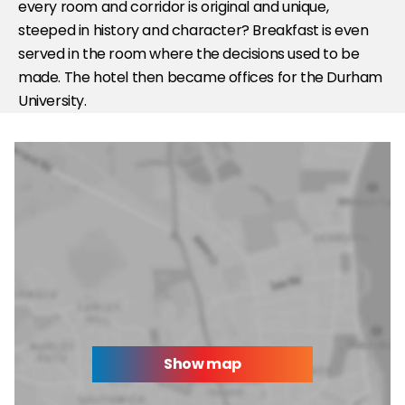
every room and corridor is original and unique,
steeped in history and character? Breakfast is even
served in the room where the decisions used to be
made. The hotel then became offices for the Durham
University.
Show map