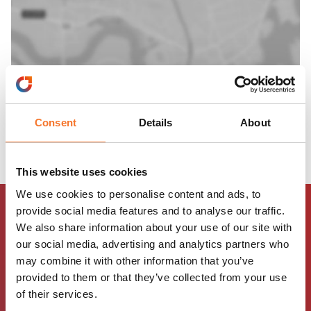
Consent
Details
About
This website uses cookies
We use cookies to personalise content and ads, to
provide social media features and to analyse our traffic.
We also share information about your use of our site with
our social media, advertising and analytics partners who
may combine it with other information that you’ve
provided to them or that they’ve collected from your use
of their services.