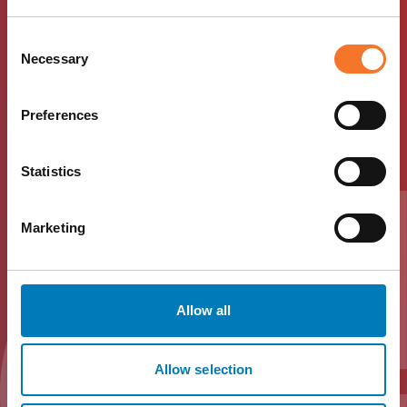
Download Hotel
Consent
Necessary
Selection
Indigo Durham
Preferences
Travel Trade Info
Statistics
Download the Hotel Indigo Durham Travel Trade
Pack below to access essential information.
Marketing
Download
Allow all
Allow selection