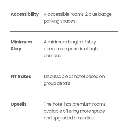
Accessibility
4 accessible rooms, 2 blue badge
parking spaces
Minimum
A minimum length of stay
Stay
operates in periods of high
demand
FIT Rates
Discussable at hotel based on
group details
Upsells
The hotel has premium rooms
available offering more space
and upgraded amenities