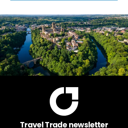
Travel Trade newsletter