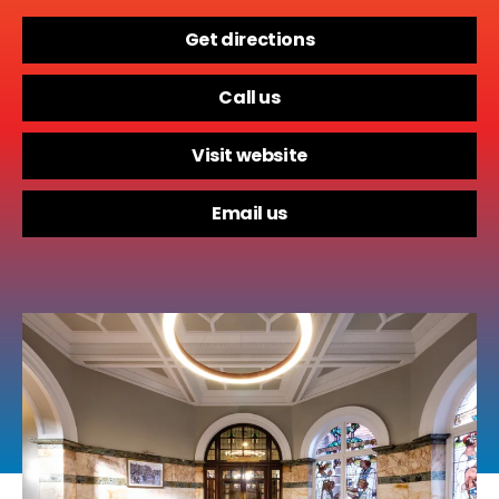
Get directions
Call us
Visit website
Email us