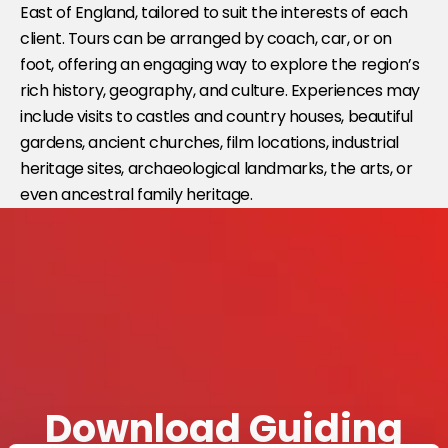
East of England, tailored to suit the interests of each
client. Tours can be arranged by coach, car, or on
foot, offering an engaging way to explore the region’s
rich history, geography, and culture. Experiences may
include visits to castles and country houses, beautiful
gardens, ancient churches, film locations, industrial
heritage sites, archaeological landmarks, the arts, or
even ancestral family heritage.
Download Guiding