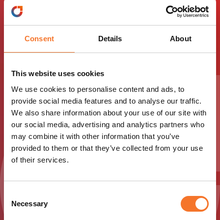
You Ltd Travel Trade
Info
Consent
Details
About
This website uses cookies
Download Guiding You Ltd Travel Trade Pack below
to access essential information.
We use cookies to personalise content and ads, to
provide social media features and to analyse our traffic.
We also share information about your use of our site with
Download
our social media, advertising and analytics partners who
may combine it with other information that you’ve
provided to them or that they’ve collected from your use
of their services.
Consent
Necessary
Selection