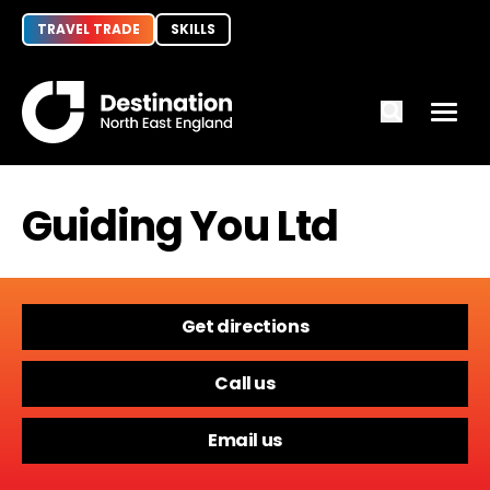
TRAVEL TRADE
SKILLS
Guiding You Ltd
Get directions
Call us
Email us