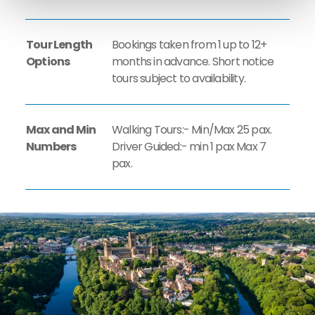
Tour Length
Bookings taken from 1 up to 12+
Options
months in advance. Short notice
tours subject to availability.
Max and Min
Walking Tours:- Min/Max 25 pax.
Numbers
Driver Guided:- min 1 pax Max 7
pax.