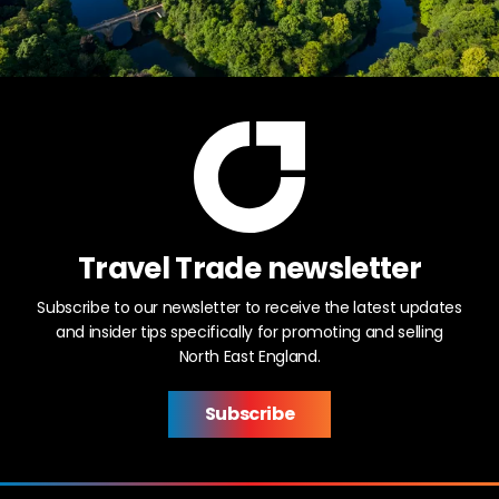
Travel Trade newsletter
Subscribe to our newsletter to receive the latest updates
and insider tips specifically for promoting and selling
North East England.
Subscribe