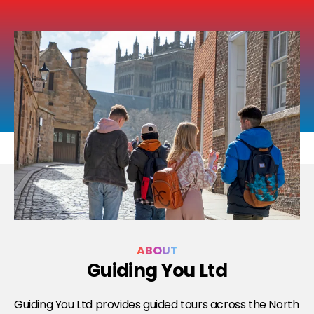
ABOUT
Guiding You Ltd
Guiding You Ltd provides guided tours across the North