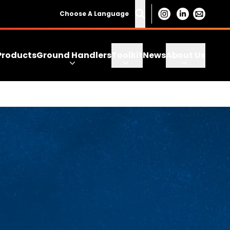
Choose A Language
Products
Ground Handlers
Toolkit
News
About Us