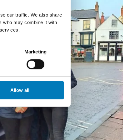
se our traffic. We also share
ers who may combine it with
 services.
Marketing
Allow all