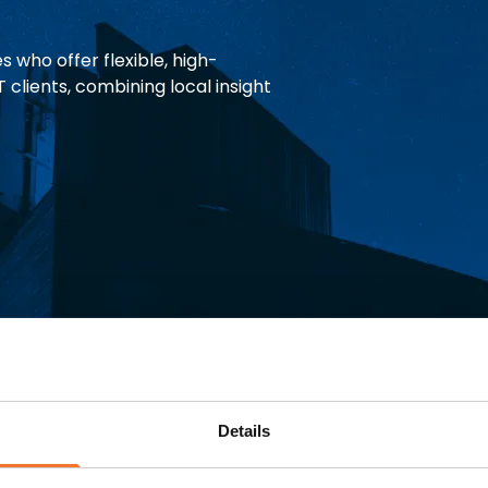
 who offer flexible, high-
 clients, combining local insight
d with
Details
 and a warm