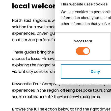
local welcome
This website uses cookies
We use cookies to personalis
information about your use of
North East England is well served by professional drive
other information that you’ve
solution for travel trade partners looking to deliver fle
experiences. Driver-guided tours combine expert loc
Consent
door service perfect for small groups, luxury FIT client
Necessary
Selection
These guides bring the region to life with personal insi
access to lesser-known locations that enhance the v
exploring the rugged Northumberland coast, UNESCO-l
vibrant city centres, driver guides make travel smooth
Deny
Newcastle Tour Company is a leading provider of pr
experiences in the region, offering bespoke tours tha
scenic routes, and off-the-beaten-track gems.
Browse the full selection below to find the right driver