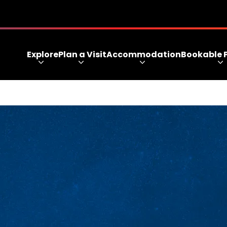
Explore
Plan a Visit
Accommodation
Bookable 