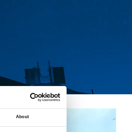
About