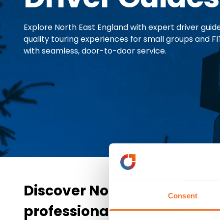
Explore North East England with expert driver guides
quality touring experiences for small groups and FIT
with seamless, door-to-door service.
Discover North East Englan
Consent
professional driver guides