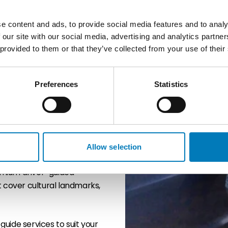
e content and ads, to provide social media features and to analy
 our site with our social media, advertising and analytics partn
r guides, offering an ideal
 provided to them or that they’ve collected from your use of their
xible, high-quality touring
al knowledge with door-to-
s, or themed itineraries.
Preferences
Statistics
ghts, hidden stories, and
isitor experience. Whether
isted Hadrian’s Wall, or
, engaging, and efficient.
Allow selection
emium driver-guided
t cover cultural landmarks,
 guide services to suit your