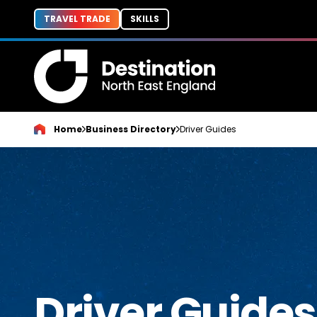
TRAVEL TRADE
SKILLS
Home
Business Directory
Driver Guides
Driver Guides