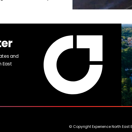
ter
dates and
h East
© Copyright Experience North East