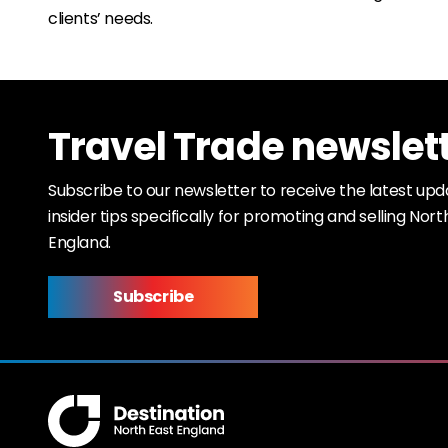
clients’ needs.
Travel Trade newslet
Subscribe to our newsletter to receive the latest up
insider tips specifically for promoting and selling Nort
England.
Subscribe