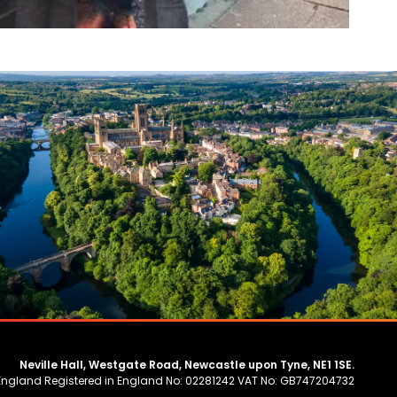
Neville Hall, Westgate Road, Newcastle upon Tyne, NE1 1SE.
 England Registered in England No: 02281242 VAT No: GB747204732