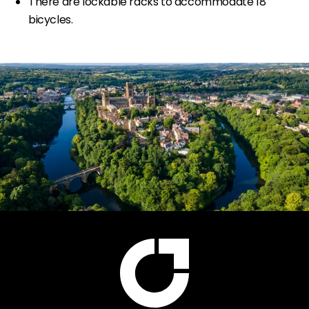
There are lockable racks to accommodate 18
bicycles.