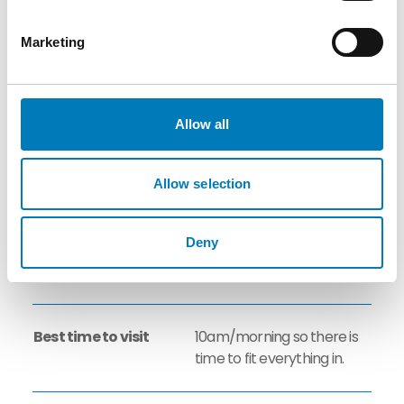
Tasting: 10-15 persons (
max. 20 persons on
Marketing
request) / Coach tours will
be split into 2 or more
groups
Allow all
Group Rates
Yes
Allow selection
Suitable for
Yes
Deny
Corporate/Incentive
visits
Best time to visit
10am/morning so there is
time to fit everything in.