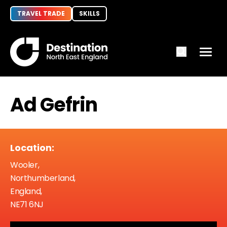
TRAVEL TRADE
SKILLS
Ad Gefrin
Location:
Wooler,
Northumberland,
England,
NE71 6NJ