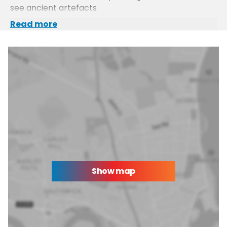
see ancient artefacts
Read more
Show map