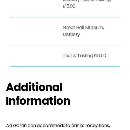
£15.00
Great Hall, Museum,
Distillery
Tour & Tasting £18.50
Additional
Information
Ad Gefrin can accommodate drinks receptions,