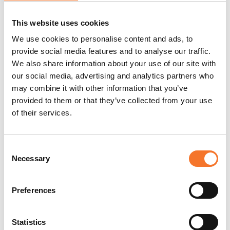
This website uses cookies
Preferred ticket
Preferred ticket booking
We use cookies to personalise content and ads, to
booking method
method: online via the Ad
provide social media features and to analyse our traffic.
Gefrin website
We also share information about your use of our site with
https://adgefrin.co.uk
our social media, advertising and analytics partners who
may combine it with other information that you’ve
provided to them or that they’ve collected from your use
Alternative booking
Tickets can be purchased
of their services.
method
on-site upon arrival or by
phone, but please check
availability in advance,
Consent
Necessary
especially in peak times of
Selection
the year.
Preferences
Min/Max group size
Museum only: 10-60
information
persons/ Distillery Tour &
Statistics