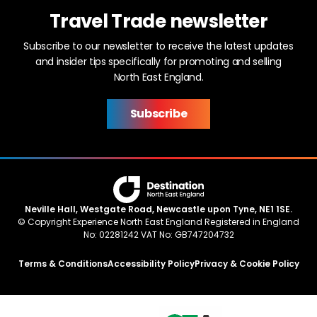
Travel Trade newsletter
Subscribe to our newsletter to receive the latest updates
and insider tips specifically for promoting and selling
North East England.
Subscribe
Neville Hall, Westgate Road, Newcastle upon Tyne, NE1 1SE.
© Copyright Experience North East England Registered in England
No: 02281242 VAT No: GB747204732
Terms & Conditions
Accessibility Policy
Privacy & Cookie Policy