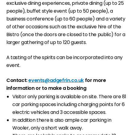
exclusive dining experiences, private dining (up to 25
people), buffet style event (up to 50 people), a
business conference (up to 60 people) and a variety
of other occasions such as the exclusive hire of the
Bistro (once the doors are closed to the public) for a
larger gathering of up to 120 guests.
A tasting of the spirits can be incorporated into any
event.
Contact:
events@adgefrin.co.uk
for more
information or to make a booking
Visitor only parking is available on site. There are 81
car parking spaces including charging points for 6
electric vehicles and 3 accessible spaces.
In addition there is also ample car parking in
Wooler, only a short walk away.