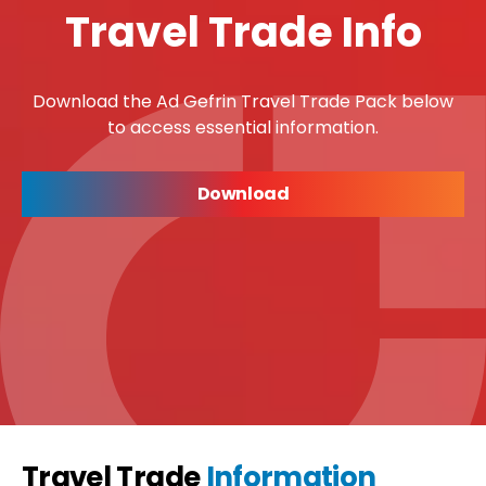
Travel Trade Info
Download the Ad Gefrin Travel Trade Pack below
to access essential information.
Download
Travel Trade
Information