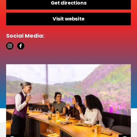
Get directions
Visit website
Social Media: