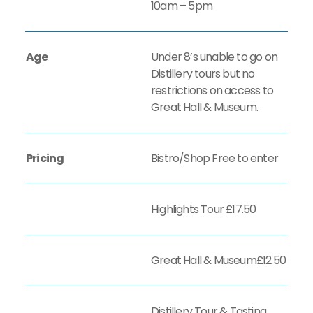
10am – 5pm
Age
Under 8’s unable to go on
Distillery tours but no
restrictions on access to
Great Hall & Museum.
Pricing
Bistro/Shop Free to enter
Highlights Tour £17.50
Great Hall & Museum£12.50
Distillery Tour & Tasting