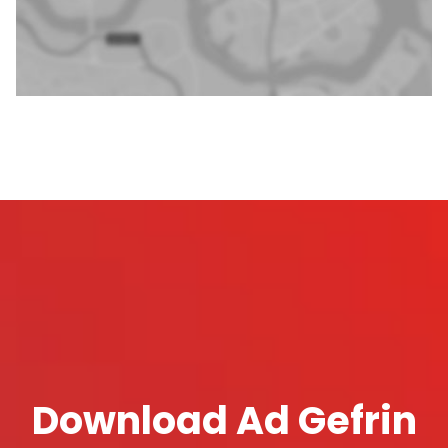
Download Ad Gefrin