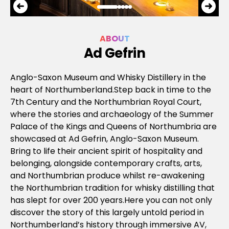
ABOUT
Ad Gefrin
Anglo-Saxon Museum and Whisky Distillery in the
heart of Northumberland.Step back in time to the
7th Century and the Northumbrian Royal Court,
where the stories and archaeology of the Summer
Palace of the Kings and Queens of Northumbria are
showcased at Ad Gefrin, Anglo-Saxon Museum.
Bring to life their ancient spirit of hospitality and
belonging, alongside contemporary crafts, arts,
and Northumbrian produce whilst re-awakening
the Northumbrian tradition for whisky distilling that
has slept for over 200 years.Here you can not only
discover the story of this largely untold period in
Northumberland’s history through immersive AV,