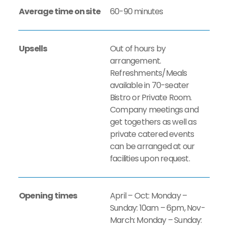
Average time on site
60-90 minutes
Upsells
Out of hours by
arrangement.
Refreshments/Meals
available in 70-seater
Bistro or Private Room.
Company meetings and
get togethers as well as
private catered events
can be arranged at our
facilities upon request.
Opening times
April – Oct: Monday –
Sunday: 10am – 6pm, Nov-
March: Monday – Sunday: